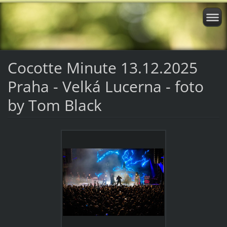
Cocotte Minute 13.12.2025
Praha - Velká Lucerna - foto
by Tom Black